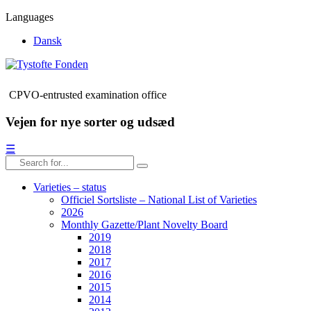
Languages
Dansk
CPVO-entrusted examination office
Vejen for nye sorter og udsæd
☰
Varieties – status
Officiel Sortsliste – National List of Varieties
2026
Monthly Gazette/Plant Novelty Board
2019
2018
2017
2016
2015
2014