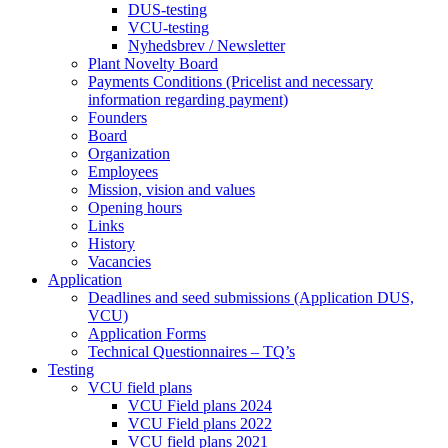
DUS-testing
VCU-testing
Nyhedsbrev / Newsletter
Plant Novelty Board
Payments Conditions (Pricelist and necessary
information regarding payment)
Founders
Board
Organization
Employees
Mission, vision and values
Opening hours
Links
History
Vacancies
Application
Deadlines and seed submissions (Application DUS,
VCU)
Application Forms
Technical Questionnaires – TQ’s
Testing
VCU field plans
VCU Field plans 2024
VCU Field plans 2022
VCU field plans 2021