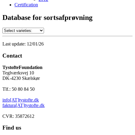
Certification
Database for sortsafprøvning
Last update: 12/01/26
Contact
TystofteFoundation
Teglværksvej 10
DK-4230 Skælskør
Tlf.: 50 80 84 50
info[AT]tystofte.dk
faktura[AT]tystofte.dk
CVR: 35872612
Find us