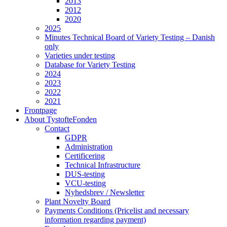
2013
2012
2020
2025
Minutes Technical Board of Variety Testing – Danish
only
Varieties under testing
Database for Variety Testing
2024
2023
2022
2021
Frontpage
About TystofteFonden
Contact
GDPR
Administration
Certificering
Technical Infrastructure
DUS-testing
VCU-testing
Nyhedsbrev / Newsletter
Plant Novelty Board
Payments Conditions (Pricelist and necessary
information regarding payment)