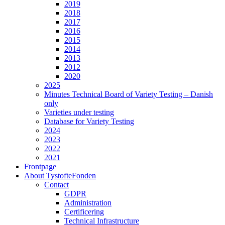
2019
2018
2017
2016
2015
2014
2013
2012
2020
2025
Minutes Technical Board of Variety Testing – Danish
only
Varieties under testing
Database for Variety Testing
2024
2023
2022
2021
Frontpage
About TystofteFonden
Contact
GDPR
Administration
Certificering
Technical Infrastructure