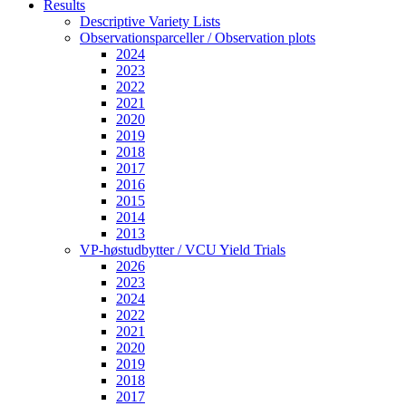
Results
Descriptive Variety Lists
Observationsparceller / Observation plots
2024
2023
2022
2021
2020
2019
2018
2017
2016
2015
2014
2013
VP-høstudbytter / VCU Yield Trials
2026
2023
2024
2022
2021
2020
2019
2018
2017