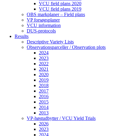
VCU field plans 2020
VCU field plans 2019
OBS markplaner – Field plans
VP forsøgsplaner
VCU information
DUS-protocols
Results
Descriptive Variety Lists
Observationsparceller / Observation plots
2024
2023
2022
2021
2020
2019
2018
2017
2016
2015
2014
2013
VP-høstudbytter / VCU Yield Trials
2026
2023
2024