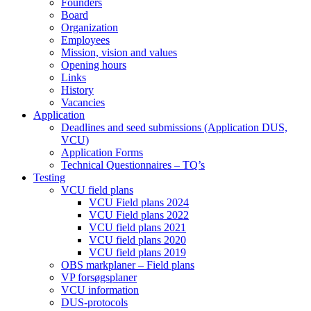
Founders
Board
Organization
Employees
Mission, vision and values
Opening hours
Links
History
Vacancies
Application
Deadlines and seed submissions (Application DUS,
VCU)
Application Forms
Technical Questionnaires – TQ’s
Testing
VCU field plans
VCU Field plans 2024
VCU Field plans 2022
VCU field plans 2021
VCU field plans 2020
VCU field plans 2019
OBS markplaner – Field plans
VP forsøgsplaner
VCU information
DUS-protocols