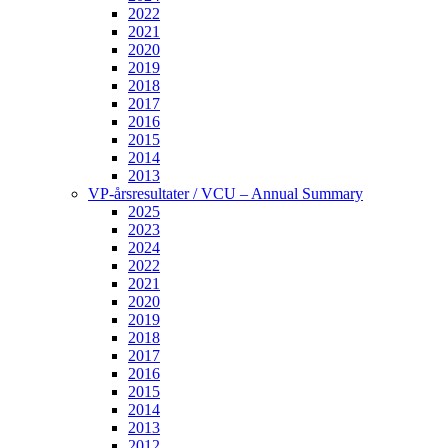
2022
2021
2020
2019
2018
2017
2016
2015
2014
2013
VP-årsresultater / VCU – Annual Summary
2025
2023
2024
2022
2021
2020
2019
2018
2017
2016
2015
2014
2013
2012