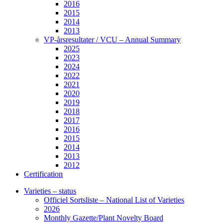
2016
2015
2014
2013
VP-årsresultater / VCU – Annual Summary
2025
2023
2024
2022
2021
2020
2019
2018
2017
2016
2015
2014
2013
2012
Certification
Varieties – status
Officiel Sortsliste – National List of Varieties
2026
Monthly Gazette/Plant Novelty Board