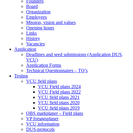
Founders
Board
Organization
Employees
Mission, vision and values
Opening hours
Links
History
Vacancies
Application
Deadlines and seed submissions (Application DUS,
VCU)
Application Forms
Technical Questionnaires – TQ’s
Testing
VCU field plans
VCU Field plans 2024
VCU Field plans 2022
VCU field plans 2021
VCU field plans 2020
VCU field plans 2019
OBS markplaner – Field plans
VP forsøgsplaner
VCU information
DUS-protocols