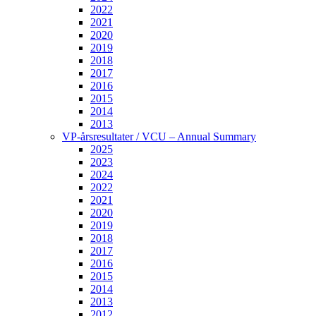
2022
2021
2020
2019
2018
2017
2016
2015
2014
2013
VP-årsresultater / VCU – Annual Summary
2025
2023
2024
2022
2021
2020
2019
2018
2017
2016
2015
2014
2013
2012