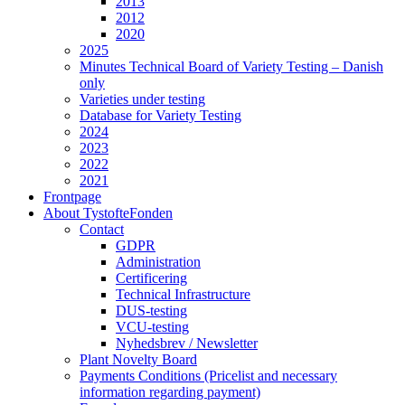
2013
2012
2020
2025
Minutes Technical Board of Variety Testing – Danish
only
Varieties under testing
Database for Variety Testing
2024
2023
2022
2021
Frontpage
About TystofteFonden
Contact
GDPR
Administration
Certificering
Technical Infrastructure
DUS-testing
VCU-testing
Nyhedsbrev / Newsletter
Plant Novelty Board
Payments Conditions (Pricelist and necessary
information regarding payment)