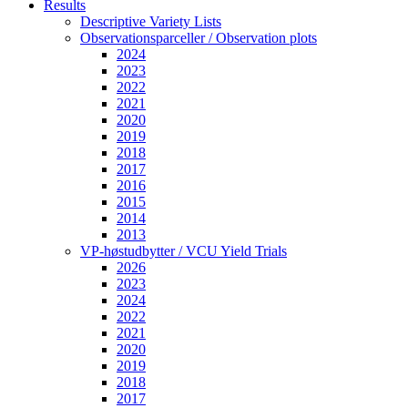
Results
Descriptive Variety Lists
Observationsparceller / Observation plots
2024
2023
2022
2021
2020
2019
2018
2017
2016
2015
2014
2013
VP-høstudbytter / VCU Yield Trials
2026
2023
2024
2022
2021
2020
2019
2018
2017