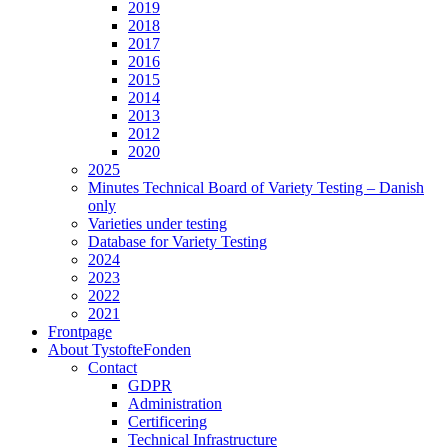
2019
2018
2017
2016
2015
2014
2013
2012
2020
2025
Minutes Technical Board of Variety Testing – Danish
only
Varieties under testing
Database for Variety Testing
2024
2023
2022
2021
Frontpage
About TystofteFonden
Contact
GDPR
Administration
Certificering
Technical Infrastructure