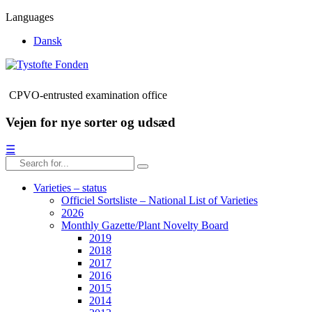
Languages
Dansk
CPVO-entrusted examination office
Vejen for nye sorter og udsæd
☰
Varieties – status
Officiel Sortsliste – National List of Varieties
2026
Monthly Gazette/Plant Novelty Board
2019
2018
2017
2016
2015
2014