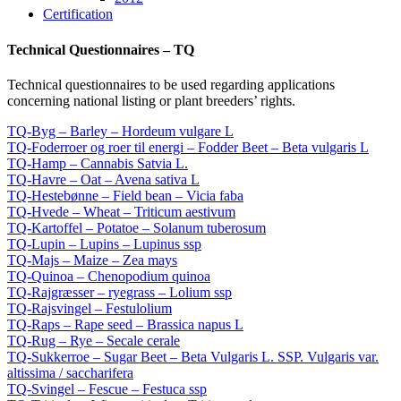
Certification
Technical Questionnaires – TQ
Technical questionnaires to be used regarding applications
concerning national listing or plant breeders’ rights.
TQ-Byg – Barley – Hordeum vulgare L
TQ-Foderroer og roer til energi – Fodder Beet – Beta vulgaris L
TQ-Hamp – Cannabis Satvia L.
TQ-Havre – Oat – Avena sativa L
TQ-Hestebønne – Field bean – Vicia faba
TQ-Hvede – Wheat – Triticum aestivum
TQ-Kartoffel – Potatoe – Solanum tuberosum
TQ-Lupin – Lupins – Lupinus ssp
TQ-Majs – Maize – Zea mays
TQ-Quinoa – Chenopodium quinoa
TQ-Rajgræsser – ryegrass – Lolium ssp
TQ-Rajsvingel – Festulolium
TQ-Raps – Rape seed – Brassica napus L
TQ-Rug – Rye – Secale cerale
TQ-Sukkerroe – Sugar Beet – Beta Vulgaris L. SSP. Vulgaris var.
altissima / saccharifera
TQ-Svingel – Fescue – Festuca ssp