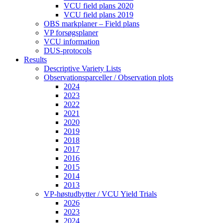
VCU field plans 2020
VCU field plans 2019
OBS markplaner – Field plans
VP forsøgsplaner
VCU information
DUS-protocols
Results
Descriptive Variety Lists
Observationsparceller / Observation plots
2024
2023
2022
2021
2020
2019
2018
2017
2016
2015
2014
2013
VP-høstudbytter / VCU Yield Trials
2026
2023
2024