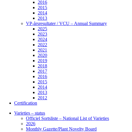
2016
2015
2014
2013
VP-årsresultater / VCU – Annual Summary
2025
2023
2024
2022
2021
2020
2019
2018
2017
2016
2015
2014
2013
2012
Certification
Varieties – status
Officiel Sortsliste – National List of Varieties
2026
Monthly Gazette/Plant Novelty Board