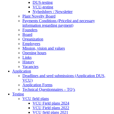
DUS-testing
VCU-testing
Nyhedsbrev / Newsletter
Plant Novelty Board
Payments Conditions (Pricelist and necessary
information regarding payment)
Founders
Board
Organization
Employees
Mission, vision and values
Opening hours
Links
History
Vacancies
Application
Deadlines and seed submissions (Application DUS,
VCU)
Application Forms
Technical Questionnaires – TQ’s
Testing
VCU field plans
VCU Field plans 2024
VCU Field plans 2022
VCU field plans 2021