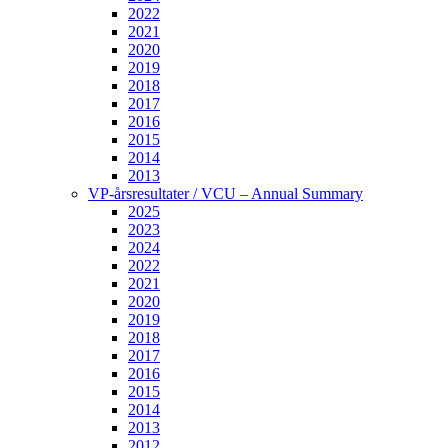
2022
2021
2020
2019
2018
2017
2016
2015
2014
2013
VP-årsresultater / VCU – Annual Summary
2025
2023
2024
2022
2021
2020
2019
2018
2017
2016
2015
2014
2013
2012