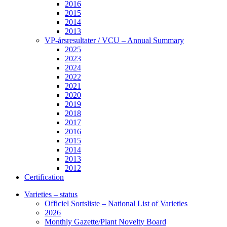
2016
2015
2014
2013
VP-årsresultater / VCU – Annual Summary
2025
2023
2024
2022
2021
2020
2019
2018
2017
2016
2015
2014
2013
2012
Certification
Varieties – status
Officiel Sortsliste – National List of Varieties
2026
Monthly Gazette/Plant Novelty Board