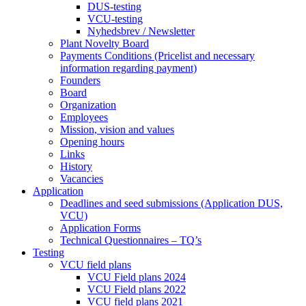
DUS-testing
VCU-testing
Nyhedsbrev / Newsletter
Plant Novelty Board
Payments Conditions (Pricelist and necessary
information regarding payment)
Founders
Board
Organization
Employees
Mission, vision and values
Opening hours
Links
History
Vacancies
Application
Deadlines and seed submissions (Application DUS,
VCU)
Application Forms
Technical Questionnaires – TQ’s
Testing
VCU field plans
VCU Field plans 2024
VCU Field plans 2022
VCU field plans 2021