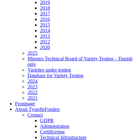
2019
2018
2017
2016
2015
2014
2013
2012
2020
2025
Minutes Technical Board of Variety Testing – Danish
only
Varieties under testing
Database for Variety Testing
2024
2023
2022
2021
Frontpage
About TystofteFonden
Contact
GDPR
Administration
Certificering
Technical Infrastructure