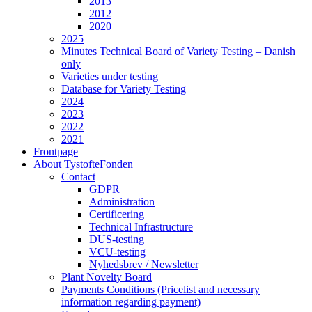
2013
2012
2020
2025
Minutes Technical Board of Variety Testing – Danish
only
Varieties under testing
Database for Variety Testing
2024
2023
2022
2021
Frontpage
About TystofteFonden
Contact
GDPR
Administration
Certificering
Technical Infrastructure
DUS-testing
VCU-testing
Nyhedsbrev / Newsletter
Plant Novelty Board
Payments Conditions (Pricelist and necessary
information regarding payment)