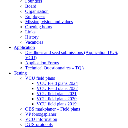
Founders
Board
Organization
Employees
Mission, vision and values
Opening hours
Links
History
Vacancies
Application
Deadlines and seed submissions (Application DUS,
VCU)
Application Forms
Technical Questionnaires – TQ’s
Testing
VCU field plans
VCU Field plans 2024
VCU Field plans 2022
VCU field plans 2021
VCU field plans 2020
VCU field plans 2019
OBS markplaner – Field plans
VP forsøgsplaner
VCU information
DUS-protocols