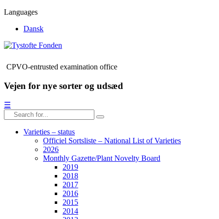
Languages
Dansk
CPVO-entrusted examination office
Vejen for nye sorter og udsæd
☰
Varieties – status
Officiel Sortsliste – National List of Varieties
2026
Monthly Gazette/Plant Novelty Board
2019
2018
2017
2016
2015
2014