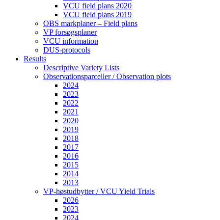
VCU field plans 2020
VCU field plans 2019
OBS markplaner – Field plans
VP forsøgsplaner
VCU information
DUS-protocols
Results
Descriptive Variety Lists
Observationsparceller / Observation plots
2024
2023
2022
2021
2020
2019
2018
2017
2016
2015
2014
2013
VP-høstudbytter / VCU Yield Trials
2026
2023
2024