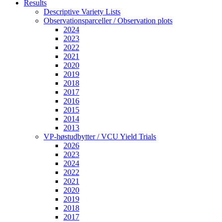
Results
Descriptive Variety Lists
Observationsparceller / Observation plots
2024
2023
2022
2021
2020
2019
2018
2017
2016
2015
2014
2013
VP-høstudbytter / VCU Yield Trials
2026
2023
2024
2022
2021
2020
2019
2018
2017