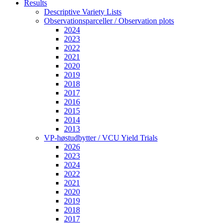
Results
Descriptive Variety Lists
Observationsparceller / Observation plots
2024
2023
2022
2021
2020
2019
2018
2017
2016
2015
2014
2013
VP-høstudbytter / VCU Yield Trials
2026
2023
2024
2022
2021
2020
2019
2018
2017