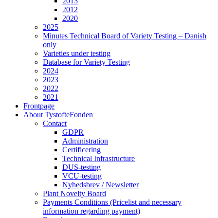
2013
2012
2020
2025
Minutes Technical Board of Variety Testing – Danish
only
Varieties under testing
Database for Variety Testing
2024
2023
2022
2021
Frontpage
About TystofteFonden
Contact
GDPR
Administration
Certificering
Technical Infrastructure
DUS-testing
VCU-testing
Nyhedsbrev / Newsletter
Plant Novelty Board
Payments Conditions (Pricelist and necessary
information regarding payment)