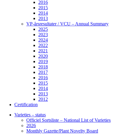
2016
2015
2014
2013
VP-årsresultater / VCU – Annual Summary
2025
2023
2024
2022
2021
2020
2019
2018
2017
2016
2015
2014
2013
2012
Certification
Varieties – status
Officiel Sortsliste – National List of Varieties
2026
Monthly Gazette/Plant Novelty Board