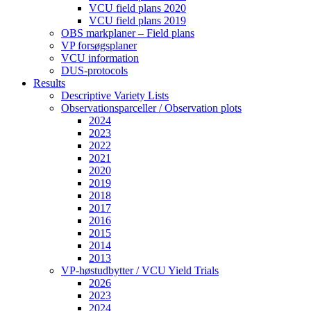
VCU field plans 2020
VCU field plans 2019
OBS markplaner – Field plans
VP forsøgsplaner
VCU information
DUS-protocols
Results
Descriptive Variety Lists
Observationsparceller / Observation plots
2024
2023
2022
2021
2020
2019
2018
2017
2016
2015
2014
2013
VP-høstudbytter / VCU Yield Trials
2026
2023
2024