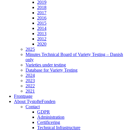
2019
2018
2017
2016
2015
2014
2013
2012
2020
2025
Minutes Technical Board of Variety Testing – Danish
only
Varieties under testing
Database for Variety Testing
2024
2023
2022
2021
Frontpage
About TystofteFonden
Contact
GDPR
Administration
Certificering
Technical Infrastructure