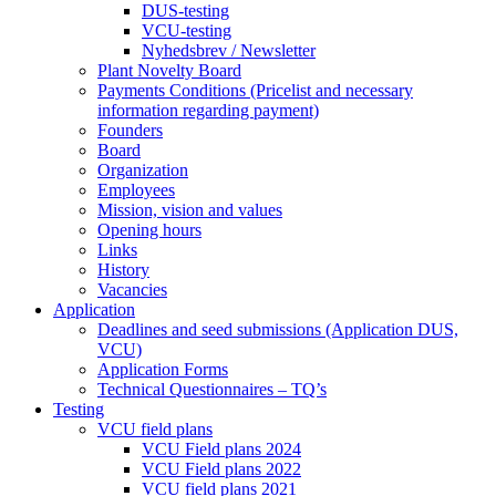
DUS-testing
VCU-testing
Nyhedsbrev / Newsletter
Plant Novelty Board
Payments Conditions (Pricelist and necessary
information regarding payment)
Founders
Board
Organization
Employees
Mission, vision and values
Opening hours
Links
History
Vacancies
Application
Deadlines and seed submissions (Application DUS,
VCU)
Application Forms
Technical Questionnaires – TQ’s
Testing
VCU field plans
VCU Field plans 2024
VCU Field plans 2022
VCU field plans 2021