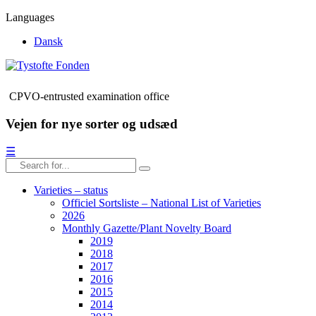
Languages
Dansk
CPVO-entrusted examination office
Vejen for nye sorter og udsæd
☰
Varieties – status
Officiel Sortsliste – National List of Varieties
2026
Monthly Gazette/Plant Novelty Board
2019
2018
2017
2016
2015
2014