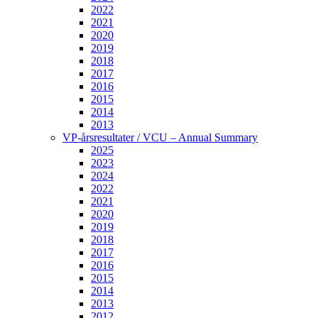
2022
2021
2020
2019
2018
2017
2016
2015
2014
2013
VP-årsresultater / VCU – Annual Summary
2025
2023
2024
2022
2021
2020
2019
2018
2017
2016
2015
2014
2013
2012