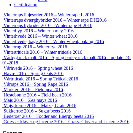
Certification
Vinterraps linjesorter 2016 – Winter rape L 2016
Vinterraps dværghybrider 2016 – Winter rape DH2016
Vinterraps hybrider 2016 – Winter rape H 2016
Vinterbyg 2016 – Winter barley 2016
Vinterhvede 2016 – Winter wheat 2016
Vinterhvede, bage 2016 – Winter wheat, baking 2016
Vinterrug 2016 – Winter rye 2016
Vintertriticale 2016 – Winter triticale 2016
Vårbyg incl. malt 2016 – Spring barley incl. malt 2016 – update 23-
01-2018
Vårhvede 2016 – Spring wheat 2016
Havre 2016 – Spring Oats 2016
Vårtriticale 2016 – Spring Triticale2016
Vårraps 2016 – Spring Rape 2016
Markært 2016 – Field pea 2016
Hestebønne 2016 – Field bean 2016
Majs 2016 – Zea mays 2016
Majs, kerne 2016 – Maize, Grain 2016
Sukkerroe 2016 – Sugar beets 2016
Bederoer 2016 – Fodder and Energy beets 2016
Græsser kløver og lucerne 2016 – Grass, Clover and Lucerne 2016