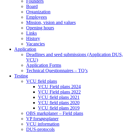
Founders
Board
Organization
Employees
Mission, vision and values
Opening hours
Links
History
Vacancies
Application
Deadlines and seed submissions (Application DUS,
VCU)
Application Forms
Technical Questionnaires – TQ’s
Testing
VCU field plans
VCU Field plans 2024
VCU Field plans 2022
VCU field plans 2021
VCU field plans 2020
VCU field plans 2019
OBS markplaner – Field plans
VP forsøgsplaner
VCU information
DUS-protocols