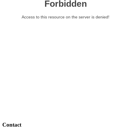
Contact