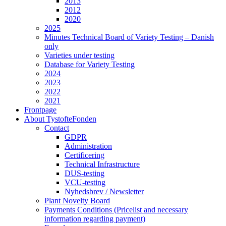
2013
2012
2020
2025
Minutes Technical Board of Variety Testing – Danish
only
Varieties under testing
Database for Variety Testing
2024
2023
2022
2021
Frontpage
About TystofteFonden
Contact
GDPR
Administration
Certificering
Technical Infrastructure
DUS-testing
VCU-testing
Nyhedsbrev / Newsletter
Plant Novelty Board
Payments Conditions (Pricelist and necessary
information regarding payment)