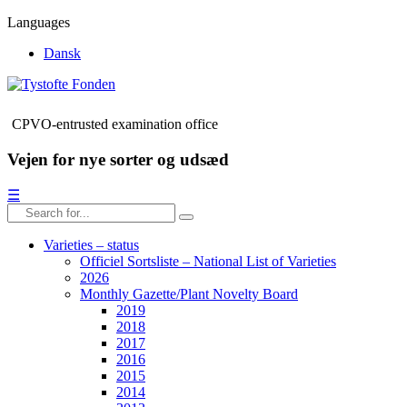
Languages
Dansk
CPVO-entrusted examination office
Vejen for nye sorter og udsæd
☰
Varieties – status
Officiel Sortsliste – National List of Varieties
2026
Monthly Gazette/Plant Novelty Board
2019
2018
2017
2016
2015
2014