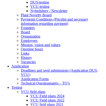
DUS-testing
VCU-testing
Nyhedsbrev / Newsletter
Plant Novelty Board
Payments Conditions (Pricelist and necessary
information regarding payment)
Founders
Board
Organization
Employees
Mission, vision and values
Opening hours
Links
History
Vacancies
Application
Deadlines and seed submissions (Application DUS,
VCU)
Application Forms
Technical Questionnaires – TQ’s
Testing
VCU field plans
VCU Field plans 2024
VCU Field plans 2022
VCU field plans 2021