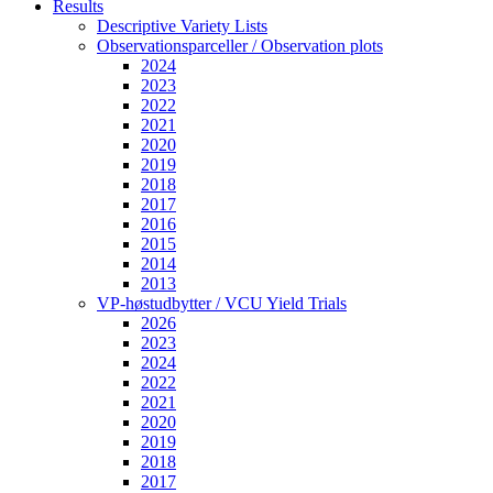
Results
Descriptive Variety Lists
Observationsparceller / Observation plots
2024
2023
2022
2021
2020
2019
2018
2017
2016
2015
2014
2013
VP-høstudbytter / VCU Yield Trials
2026
2023
2024
2022
2021
2020
2019
2018
2017