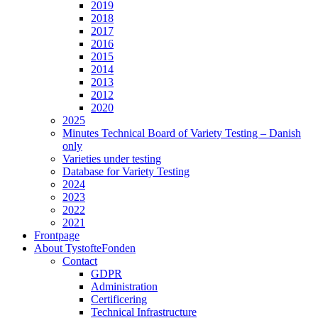
2019
2018
2017
2016
2015
2014
2013
2012
2020
2025
Minutes Technical Board of Variety Testing – Danish
only
Varieties under testing
Database for Variety Testing
2024
2023
2022
2021
Frontpage
About TystofteFonden
Contact
GDPR
Administration
Certificering
Technical Infrastructure