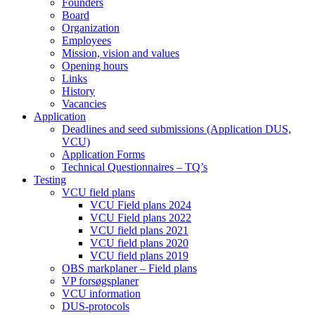
Founders
Board
Organization
Employees
Mission, vision and values
Opening hours
Links
History
Vacancies
Application
Deadlines and seed submissions (Application DUS,
VCU)
Application Forms
Technical Questionnaires – TQ’s
Testing
VCU field plans
VCU Field plans 2024
VCU Field plans 2022
VCU field plans 2021
VCU field plans 2020
VCU field plans 2019
OBS markplaner – Field plans
VP forsøgsplaner
VCU information
DUS-protocols