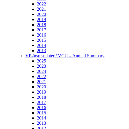
2022
2021
2020
2019
2018
2017
2016
2015
2014
2013
VP-årsresultater / VCU – Annual Summary
2025
2023
2024
2022
2021
2020
2019
2018
2017
2016
2015
2014
2013
2012