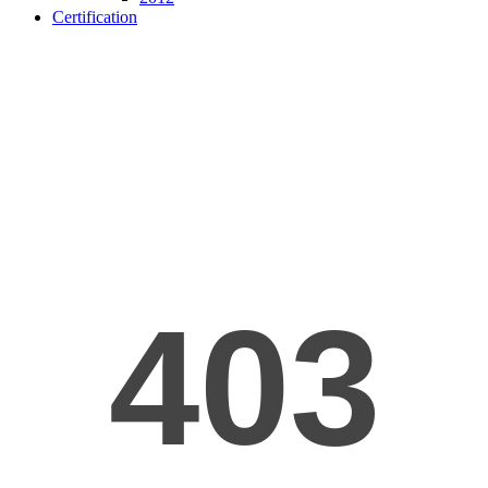
Certification