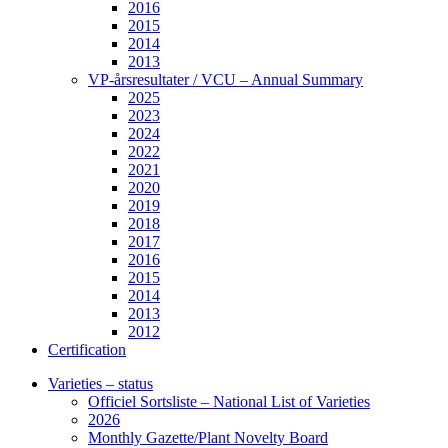
2016
2015
2014
2013
VP-årsresultater / VCU – Annual Summary
2025
2023
2024
2022
2021
2020
2019
2018
2017
2016
2015
2014
2013
2012
Certification
Varieties – status
Officiel Sortsliste – National List of Varieties
2026
Monthly Gazette/Plant Novelty Board