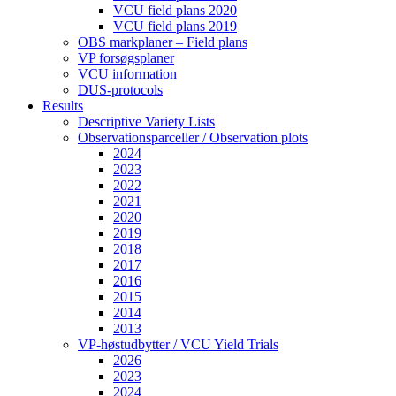
VCU field plans 2020
VCU field plans 2019
OBS markplaner – Field plans
VP forsøgsplaner
VCU information
DUS-protocols
Results
Descriptive Variety Lists
Observationsparceller / Observation plots
2024
2023
2022
2021
2020
2019
2018
2017
2016
2015
2014
2013
VP-høstudbytter / VCU Yield Trials
2026
2023
2024