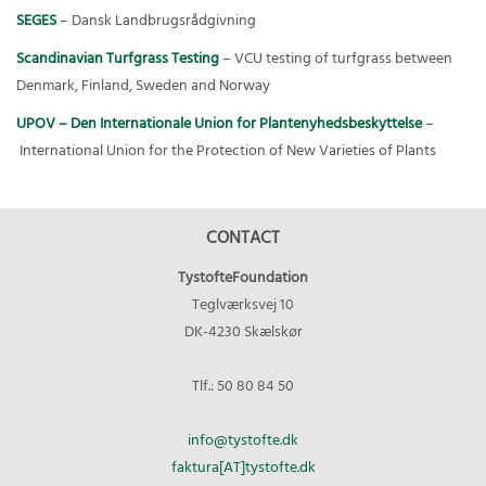
SEGES
– Dansk Landbrugsrådgivning
Scandinavian Turfgrass Testing
– VCU testing of turfgrass between
Denmark, Finland, Sweden and Norway
UPOV – Den Internationale Union for Plantenyhedsbeskyttelse
–
International Union for the Protection of New Varieties of Plants
CONTACT
TystofteFoundation
Teglværksvej 10
DK-4230 Skælskør
Tlf.: 50 80 84 50
info@tystofte.dk
faktura[AT]tystofte.dk