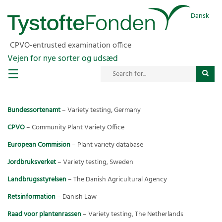
Dansk
CPVO-entrusted examination office
Vejen for nye sorter og udsæd
☰
Bundessortenamt
– Variety testing, Germany
CPVO
– Community Plant Variety Office
European Commision
– Plant variety database
Jordbruksverket
– Variety testing, Sweden
Landbrugsstyrelsen
– The Danish Agricultural Agency
Retsinformation
– Danish Law
Raad voor plantenrassen
– Variety testing, The Netherlands