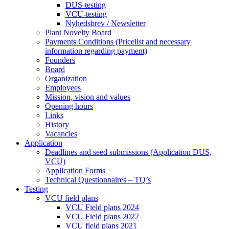
DUS-testing
VCU-testing
Nyhedsbrev / Newsletter
Plant Novelty Board
Payments Conditions (Pricelist and necessary
information regarding payment)
Founders
Board
Organization
Employees
Mission, vision and values
Opening hours
Links
History
Vacancies
Application
Deadlines and seed submissions (Application DUS,
VCU)
Application Forms
Technical Questionnaires – TQ’s
Testing
VCU field plans
VCU Field plans 2024
VCU Field plans 2022
VCU field plans 2021