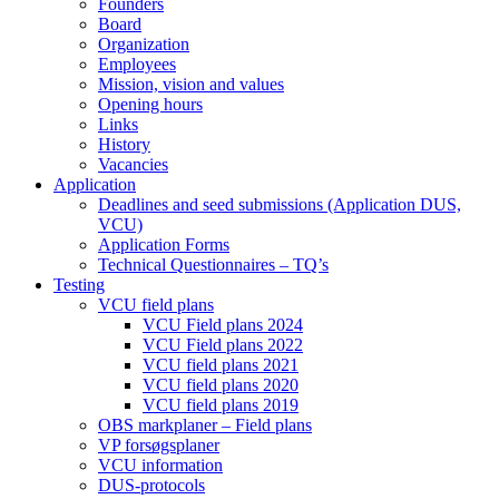
Founders
Board
Organization
Employees
Mission, vision and values
Opening hours
Links
History
Vacancies
Application
Deadlines and seed submissions (Application DUS,
VCU)
Application Forms
Technical Questionnaires – TQ’s
Testing
VCU field plans
VCU Field plans 2024
VCU Field plans 2022
VCU field plans 2021
VCU field plans 2020
VCU field plans 2019
OBS markplaner – Field plans
VP forsøgsplaner
VCU information
DUS-protocols