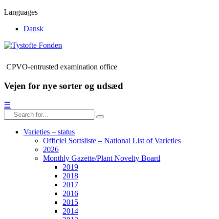
Languages
Dansk
CPVO-entrusted examination office
Vejen for nye sorter og udsæd
☰
Varieties – status
Officiel Sortsliste – National List of Varieties
2026
Monthly Gazette/Plant Novelty Board
2019
2018
2017
2016
2015
2014