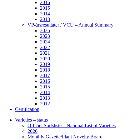
2016
2015
2014
2013
VP-årsresultater / VCU – Annual Summary
2025
2023
2024
2022
2021
2020
2019
2018
2017
2016
2015
2014
2013
2012
Certification
Varieties – status
Officiel Sortsliste – National List of Varieties
2026
Monthly Gazette/Plant Novelty Board