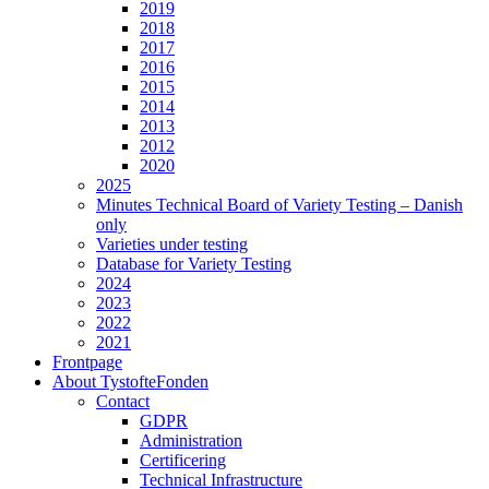
2019
2018
2017
2016
2015
2014
2013
2012
2020
2025
Minutes Technical Board of Variety Testing – Danish
only
Varieties under testing
Database for Variety Testing
2024
2023
2022
2021
Frontpage
About TystofteFonden
Contact
GDPR
Administration
Certificering
Technical Infrastructure