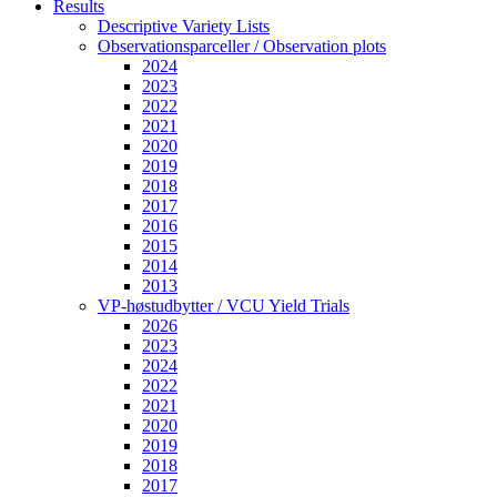
Results
Descriptive Variety Lists
Observationsparceller / Observation plots
2024
2023
2022
2021
2020
2019
2018
2017
2016
2015
2014
2013
VP-høstudbytter / VCU Yield Trials
2026
2023
2024
2022
2021
2020
2019
2018
2017