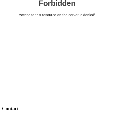
Contact