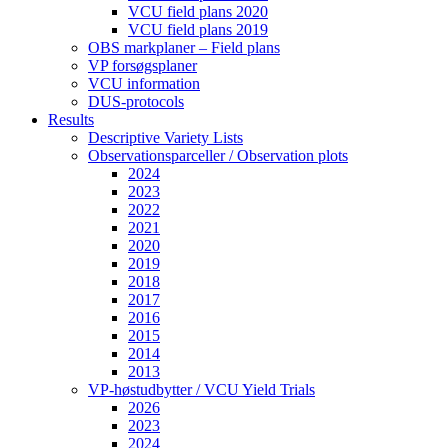
VCU field plans 2020
VCU field plans 2019
OBS markplaner – Field plans
VP forsøgsplaner
VCU information
DUS-protocols
Results
Descriptive Variety Lists
Observationsparceller / Observation plots
2024
2023
2022
2021
2020
2019
2018
2017
2016
2015
2014
2013
VP-høstudbytter / VCU Yield Trials
2026
2023
2024