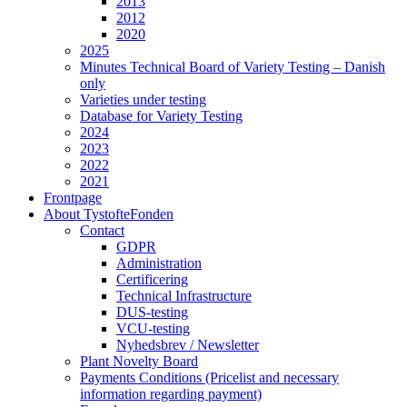
2013
2012
2020
2025
Minutes Technical Board of Variety Testing – Danish
only
Varieties under testing
Database for Variety Testing
2024
2023
2022
2021
Frontpage
About TystofteFonden
Contact
GDPR
Administration
Certificering
Technical Infrastructure
DUS-testing
VCU-testing
Nyhedsbrev / Newsletter
Plant Novelty Board
Payments Conditions (Pricelist and necessary
information regarding payment)