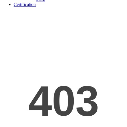
Certification