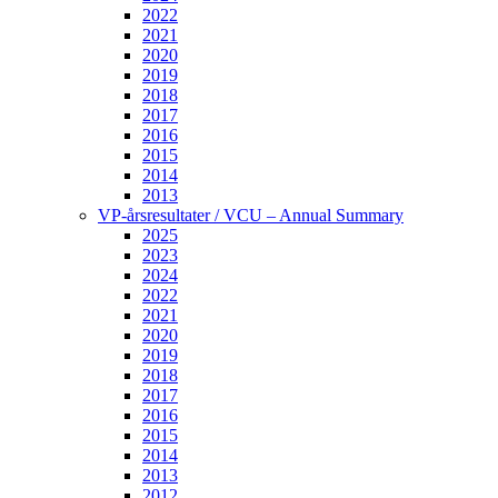
2022
2021
2020
2019
2018
2017
2016
2015
2014
2013
VP-årsresultater / VCU – Annual Summary
2025
2023
2024
2022
2021
2020
2019
2018
2017
2016
2015
2014
2013
2012