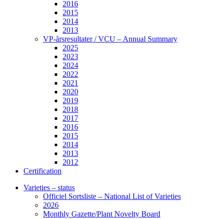
2016
2015
2014
2013
VP-årsresultater / VCU – Annual Summary
2025
2023
2024
2022
2021
2020
2019
2018
2017
2016
2015
2014
2013
2012
Certification
Varieties – status
Officiel Sortsliste – National List of Varieties
2026
Monthly Gazette/Plant Novelty Board