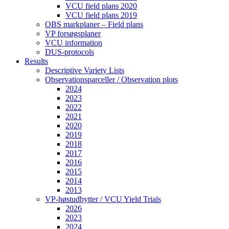
VCU field plans 2020
VCU field plans 2019
OBS markplaner – Field plans
VP forsøgsplaner
VCU information
DUS-protocols
Results
Descriptive Variety Lists
Observationsparceller / Observation plots
2024
2023
2022
2021
2020
2019
2018
2017
2016
2015
2014
2013
VP-høstudbytter / VCU Yield Trials
2026
2023
2024