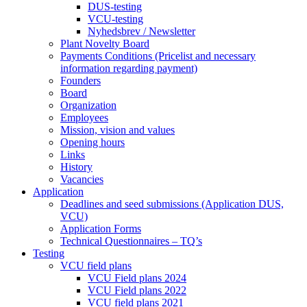
DUS-testing
VCU-testing
Nyhedsbrev / Newsletter
Plant Novelty Board
Payments Conditions (Pricelist and necessary
information regarding payment)
Founders
Board
Organization
Employees
Mission, vision and values
Opening hours
Links
History
Vacancies
Application
Deadlines and seed submissions (Application DUS,
VCU)
Application Forms
Technical Questionnaires – TQ’s
Testing
VCU field plans
VCU Field plans 2024
VCU Field plans 2022
VCU field plans 2021