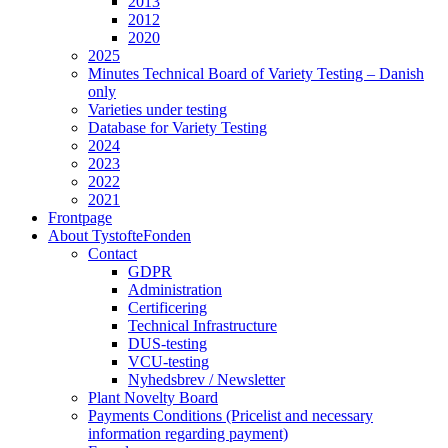
2013
2012
2020
2025
Minutes Technical Board of Variety Testing – Danish
only
Varieties under testing
Database for Variety Testing
2024
2023
2022
2021
Frontpage
About TystofteFonden
Contact
GDPR
Administration
Certificering
Technical Infrastructure
DUS-testing
VCU-testing
Nyhedsbrev / Newsletter
Plant Novelty Board
Payments Conditions (Pricelist and necessary
information regarding payment)