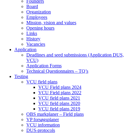
Founders
Board
Organization
Employees
Mission, vision and values
Opening hours
Links
History
Vacancies
Application
Deadlines and seed submissions (Application DUS,
VCU)
Application Forms
Technical Questionnaires – TQ’s
Testing
VCU field plans
VCU Field plans 2024
VCU Field plans 2022
VCU field plans 2021
VCU field plans 2020
VCU field plans 2019
OBS markplaner – Field plans
VP forsøgsplaner
VCU information
DUS-protocols