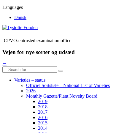
Languages
Dansk
CPVO-entrusted examination office
Vejen for nye sorter og udsæd
☰
Varieties – status
Officiel Sortsliste – National List of Varieties
2026
Monthly Gazette/Plant Novelty Board
2019
2018
2017
2016
2015
2014