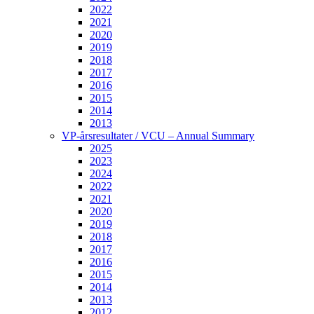
2022
2021
2020
2019
2018
2017
2016
2015
2014
2013
VP-årsresultater / VCU – Annual Summary
2025
2023
2024
2022
2021
2020
2019
2018
2017
2016
2015
2014
2013
2012