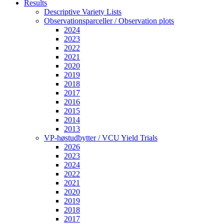
Results
Descriptive Variety Lists
Observationsparceller / Observation plots
2024
2023
2022
2021
2020
2019
2018
2017
2016
2015
2014
2013
VP-høstudbytter / VCU Yield Trials
2026
2023
2024
2022
2021
2020
2019
2018
2017