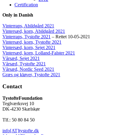
Certification
Only in Danish
Vinterraps, Abildgård 2021
Vintersæd, korn, Abildgård 2021
Vinterraps, Tystofte 2021
– Rettet 10-05-2021
Vintersæd, korn, Tystofte 2021
Vintersæd, korn, Sejet 2021
Vintersæd, korn, Lolland-Falster 2021
Vårsæd, Sejet 2021
Vårsæd, Tystofte 2021
Vårsæd, Nordic Seed 2021
Græs og kløver, Tystofte 2021
Contact
TystofteFoundation
Teglværksvej 10
DK-4230 Skælskør
Tlf.: 50 80 84 50
info[AT]tystofte.dk