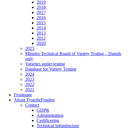
2019
2018
2017
2016
2015
2014
2013
2012
2020
2025
Minutes Technical Board of Variety Testing – Danish
only
Varieties under testing
Database for Variety Testing
2024
2023
2022
2021
Frontpage
About TystofteFonden
Contact
GDPR
Administration
Certificering
Technical Infrastructure