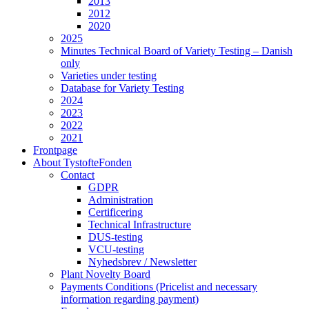
2013
2012
2020
2025
Minutes Technical Board of Variety Testing – Danish
only
Varieties under testing
Database for Variety Testing
2024
2023
2022
2021
Frontpage
About TystofteFonden
Contact
GDPR
Administration
Certificering
Technical Infrastructure
DUS-testing
VCU-testing
Nyhedsbrev / Newsletter
Plant Novelty Board
Payments Conditions (Pricelist and necessary
information regarding payment)