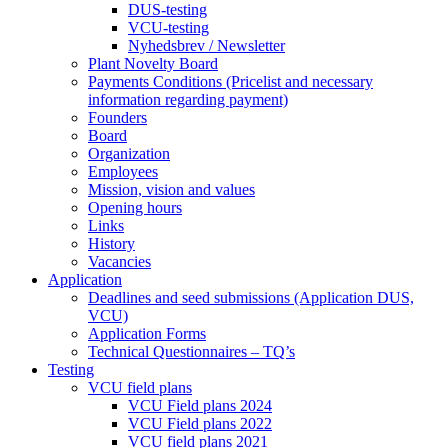
DUS-testing
VCU-testing
Nyhedsbrev / Newsletter
Plant Novelty Board
Payments Conditions (Pricelist and necessary
information regarding payment)
Founders
Board
Organization
Employees
Mission, vision and values
Opening hours
Links
History
Vacancies
Application
Deadlines and seed submissions (Application DUS,
VCU)
Application Forms
Technical Questionnaires – TQ’s
Testing
VCU field plans
VCU Field plans 2024
VCU Field plans 2022
VCU field plans 2021