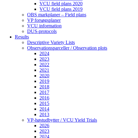
VCU field plans 2020
VCU field plans 2019
OBS markplaner – Field plans
VP forsøgsplaner
VCU information
DUS-protocols
Results
Descriptive Variety Lists
Observationsparceller / Observation plots
2024
2023
2022
2021
2020
2019
2018
2017
2016
2015
2014
2013
VP-høstudbytter / VCU Yield Trials
2026
2023
2024