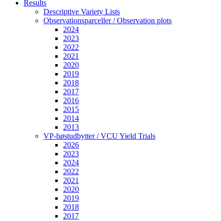
Results
Descriptive Variety Lists
Observationsparceller / Observation plots
2024
2023
2022
2021
2020
2019
2018
2017
2016
2015
2014
2013
VP-høstudbytter / VCU Yield Trials
2026
2023
2024
2022
2021
2020
2019
2018
2017