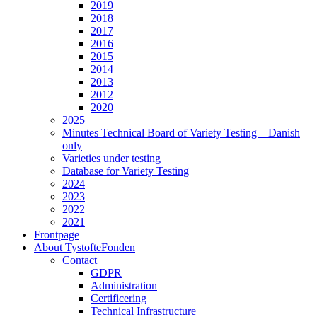
2019
2018
2017
2016
2015
2014
2013
2012
2020
2025
Minutes Technical Board of Variety Testing – Danish
only
Varieties under testing
Database for Variety Testing
2024
2023
2022
2021
Frontpage
About TystofteFonden
Contact
GDPR
Administration
Certificering
Technical Infrastructure