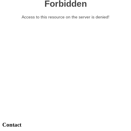
Contact