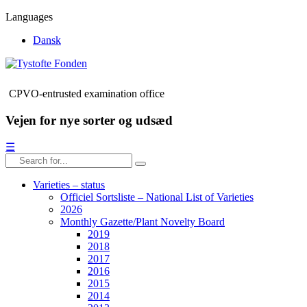
Languages
Dansk
CPVO-entrusted examination office
Vejen for nye sorter og udsæd
☰
Varieties – status
Officiel Sortsliste – National List of Varieties
2026
Monthly Gazette/Plant Novelty Board
2019
2018
2017
2016
2015
2014