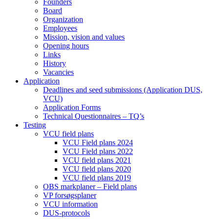
Founders
Board
Organization
Employees
Mission, vision and values
Opening hours
Links
History
Vacancies
Application
Deadlines and seed submissions (Application DUS,
VCU)
Application Forms
Technical Questionnaires – TQ’s
Testing
VCU field plans
VCU Field plans 2024
VCU Field plans 2022
VCU field plans 2021
VCU field plans 2020
VCU field plans 2019
OBS markplaner – Field plans
VP forsøgsplaner
VCU information
DUS-protocols