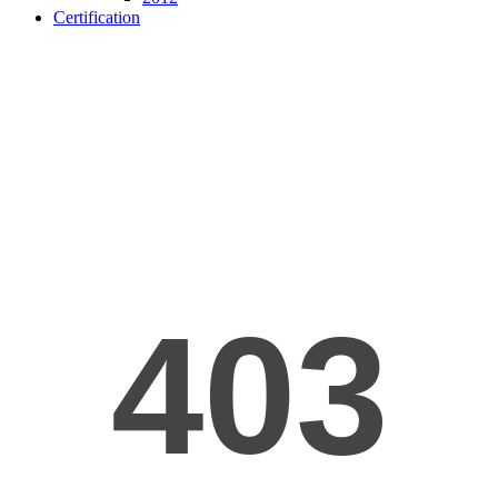
Certification