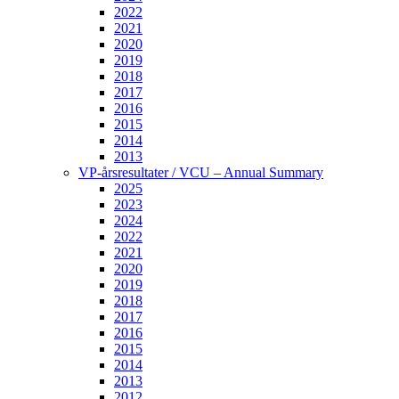
2022
2021
2020
2019
2018
2017
2016
2015
2014
2013
VP-årsresultater / VCU – Annual Summary
2025
2023
2024
2022
2021
2020
2019
2018
2017
2016
2015
2014
2013
2012