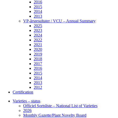
2016
2015
2014
2013
VP-årsresultater / VCU – Annual Summary
2025
2023
2024
2022
2021
2020
2019
2018
2017
2016
2015
2014
2013
2012
Certification
Varieties – status
Officiel Sortsliste – National List of Varieties
2026
Monthly Gazette/Plant Novelty Board