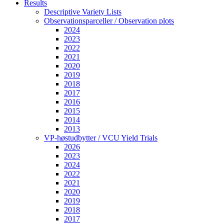
Results
Descriptive Variety Lists
Observationsparceller / Observation plots
2024
2023
2022
2021
2020
2019
2018
2017
2016
2015
2014
2013
VP-høstudbytter / VCU Yield Trials
2026
2023
2024
2022
2021
2020
2019
2018
2017