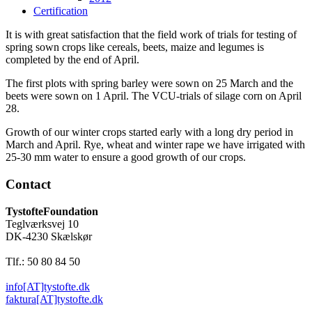
Certification
It is with great satisfaction that the field work of trials for testing of
spring sown crops like cereals, beets, maize and legumes is
completed by the end of April.
The first plots with spring barley were sown on 25 March and the
beets were sown on 1 April. The VCU-trials of silage corn on April
28.
Growth of our winter crops started early with a long dry period in
March and April. Rye, wheat and winter rape we have irrigated with
25-30 mm water to ensure a good growth of our crops.
Contact
TystofteFoundation
Teglværksvej 10
DK-4230 Skælskør
Tlf.: 50 80 84 50
info[AT]tystofte.dk
faktura[AT]tystofte.dk