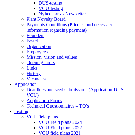
DUS-testing
VCU-testing
Nyhedsbrev / Newsletter
Plant Novelty Board
Payments Conditions (Pricelist and necessary
information regarding payment)
Founders
Board
Organization
Employees
Mission, vision and values
Opening hours
Links
History
Vacancies
Application
Deadlines and seed submissions (Application DUS,
VCU)
Application Forms
Technical Questionnaires – TQ’s
Testing
VCU field plans
VCU Field plans 2024
VCU Field plans 2022
VCU field plans 2021