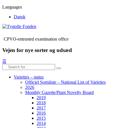
Languages
Dansk
CPVO-entrusted examination office
Vejen for nye sorter og udsæd
☰
Varieties – status
Officiel Sortsliste – National List of Varieties
2026
Monthly Gazette/Plant Novelty Board
2019
2018
2017
2016
2015
2014