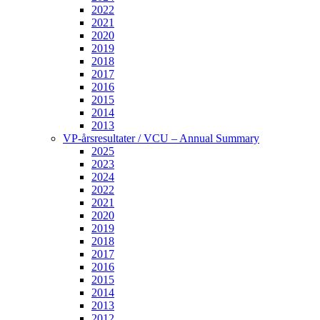
2022
2021
2020
2019
2018
2017
2016
2015
2014
2013
VP-årsresultater / VCU – Annual Summary
2025
2023
2024
2022
2021
2020
2019
2018
2017
2016
2015
2014
2013
2012