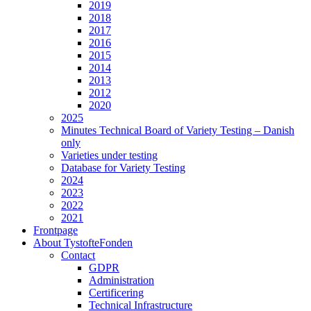
2019
2018
2017
2016
2015
2014
2013
2012
2020
2025
Minutes Technical Board of Variety Testing – Danish
only
Varieties under testing
Database for Variety Testing
2024
2023
2022
2021
Frontpage
About TystofteFonden
Contact
GDPR
Administration
Certificering
Technical Infrastructure