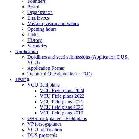
Founders
Board
Organization
Employees
Mission, vision and values
Opening hours
Links
History
Vacancies
Application
Deadlines and seed submissions (Application DUS,
VCU)
Application Forms
Technical Questionnaires – TQ’s
Testing
VCU field plans
VCU Field plans 2024
VCU Field plans 2022
VCU field plans 2021
VCU field plans 2020
VCU field plans 2019
OBS markplaner – Field plans
VP forsøgsplaner
VCU information
DUS-protocols