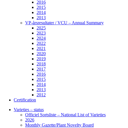
2016
2015
2014
2013
VP-årsresultater / VCU – Annual Summary
2025
2023
2024
2022
2021
2020
2019
2018
2017
2016
2015
2014
2013
2012
Certification
Varieties – status
Officiel Sortsliste – National List of Varieties
2026
Monthly Gazette/Plant Novelty Board