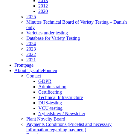
2013
2012
2020
2025
Minutes Technical Board of Variety Testing – Danish
only
Varieties under testing
Database for Variety Testing
2024
2023
2022
2021
Frontpage
About TystofteFonden
Contact
GDPR
Administration
Certificering
Technical Infrastructure
DUS-testing
VCU-testing
Nyhedsbrev / Newsletter
Plant Novelty Board
Payments Conditions (Pricelist and necessary
information regarding payment)