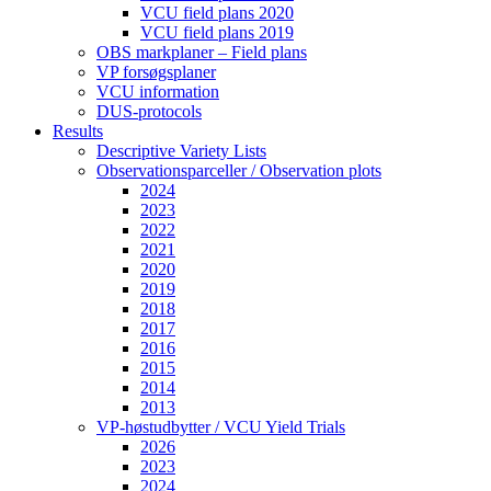
VCU field plans 2020
VCU field plans 2019
OBS markplaner – Field plans
VP forsøgsplaner
VCU information
DUS-protocols
Results
Descriptive Variety Lists
Observationsparceller / Observation plots
2024
2023
2022
2021
2020
2019
2018
2017
2016
2015
2014
2013
VP-høstudbytter / VCU Yield Trials
2026
2023
2024