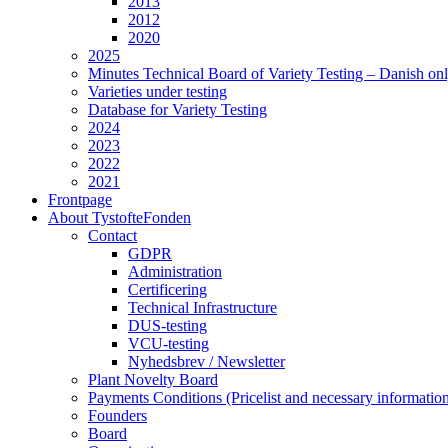
2013
2012
2020
2025
Minutes Technical Board of Variety Testing – Danish on
Varieties under testing
Database for Variety Testing
2024
2023
2022
2021
Frontpage
About TystofteFonden
Contact
GDPR
Administration
Certificering
Technical Infrastructure
DUS-testing
VCU-testing
Nyhedsbrev / Newsletter
Plant Novelty Board
Payments Conditions (Pricelist and necessary informatio
Founders
Board