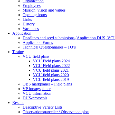
Organization
Employees
Mission, vision and values
Opening hours
Links
History
Vacancies
Application
Deadlines and seed submissions (Application DUS, VC
Application Forms
Technical Questionnaires – TQ’s
Testing
VCU field plans
VCU Field plans 2024
VCU Field plans 2022
VCU field plans 2021
VCU field plans 2020
VCU field plans 2019
OBS markplaner – Field plans
VP forsøgsplaner
VCU information
DUS-protocols
Results
Descriptive Variety Lists
Observationsparceller / Observation plots