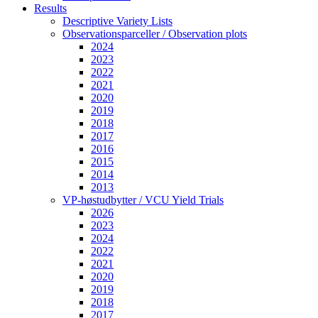
Results
Descriptive Variety Lists
Observationsparceller / Observation plots
2024
2023
2022
2021
2020
2019
2018
2017
2016
2015
2014
2013
VP-høstudbytter / VCU Yield Trials
2026
2023
2024
2022
2021
2020
2019
2018
2017