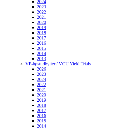
2024
2023
2022
2021
2020
2019
2018
2017
2016
2015
2014
2013
VP-høstudbytter / VCU Yield Trials
2026
2023
2024
2022
2021
2020
2019
2018
2017
2016
2015
2014