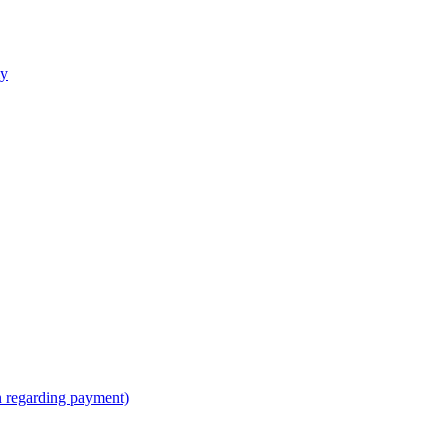
ly
n regarding payment)