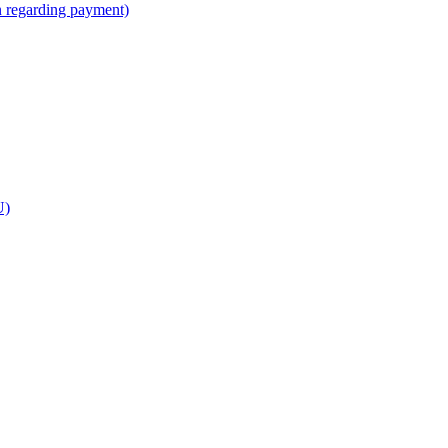
n regarding payment)
U)