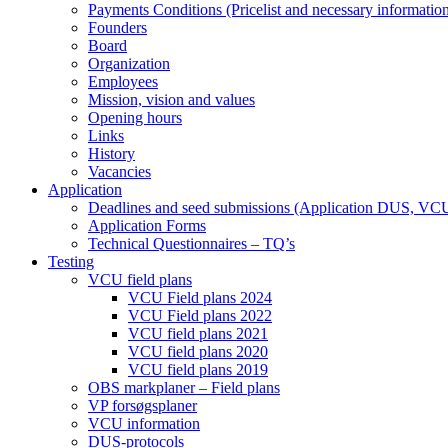
Payments Conditions (Pricelist and necessary informatio
Founders
Board
Organization
Employees
Mission, vision and values
Opening hours
Links
History
Vacancies
Application
Deadlines and seed submissions (Application DUS, VC
Application Forms
Technical Questionnaires – TQ’s
Testing
VCU field plans
VCU Field plans 2024
VCU Field plans 2022
VCU field plans 2021
VCU field plans 2020
VCU field plans 2019
OBS markplaner – Field plans
VP forsøgsplaner
VCU information
DUS-protocols