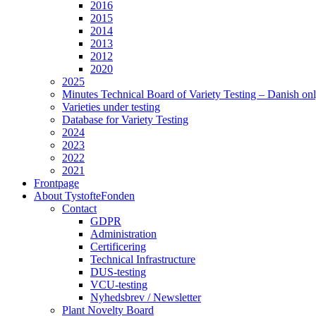
2016
2015
2014
2013
2012
2020
2025
Minutes Technical Board of Variety Testing – Danish on
Varieties under testing
Database for Variety Testing
2024
2023
2022
2021
Frontpage
About TystofteFonden
Contact
GDPR
Administration
Certificering
Technical Infrastructure
DUS-testing
VCU-testing
Nyhedsbrev / Newsletter
Plant Novelty Board