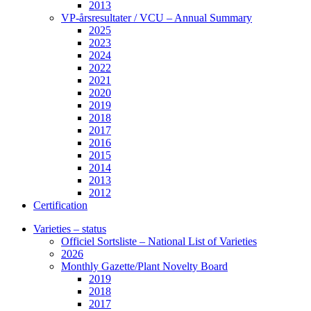
2013
VP-årsresultater / VCU – Annual Summary
2025
2023
2024
2022
2021
2020
2019
2018
2017
2016
2015
2014
2013
2012
Certification
Varieties – status
Officiel Sortsliste – National List of Varieties
2026
Monthly Gazette/Plant Novelty Board
2019
2018
2017