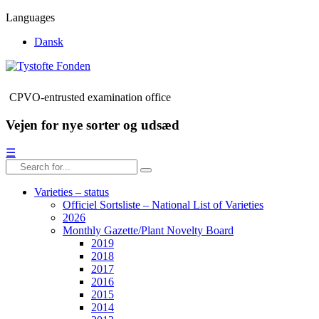
Languages
Dansk
CPVO-entrusted examination office
Vejen for nye sorter og udsæd
☰
Varieties – status
Officiel Sortsliste – National List of Varieties
2026
Monthly Gazette/Plant Novelty Board
2019
2018
2017
2016
2015
2014