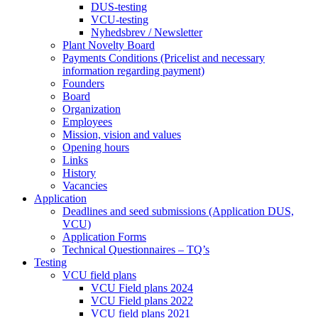
DUS-testing
VCU-testing
Nyhedsbrev / Newsletter
Plant Novelty Board
Payments Conditions (Pricelist and necessary
information regarding payment)
Founders
Board
Organization
Employees
Mission, vision and values
Opening hours
Links
History
Vacancies
Application
Deadlines and seed submissions (Application DUS,
VCU)
Application Forms
Technical Questionnaires – TQ’s
Testing
VCU field plans
VCU Field plans 2024
VCU Field plans 2022
VCU field plans 2021