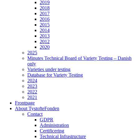
2019
2018
2017
2016
2015
2014
2013
2012
2020
2025
Minutes Technical Board of Variety Testing – Danish
only
Varieties under testing
Database for Variety Testing
2024
2023
2022
2021
Frontpage
About TystofteFonden
Contact
GDPR
Administration
Certificering
Technical Infrastructure