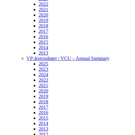
2022
2021
2020
2019
2018
2017
2016
2015
2014
2013
VP-årsresultater / VCU – Annual Summary
2025
2023
2024
2022
2021
2020
2019
2018
2017
2016
2015
2014
2013
2012