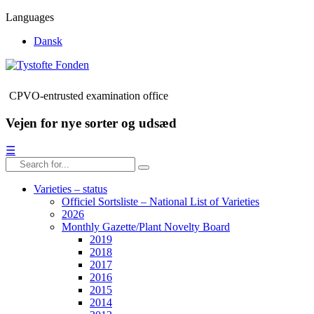
Languages
Dansk
CPVO-entrusted examination office
Vejen for nye sorter og udsæd
☰
Varieties – status
Officiel Sortsliste – National List of Varieties
2026
Monthly Gazette/Plant Novelty Board
2019
2018
2017
2016
2015
2014