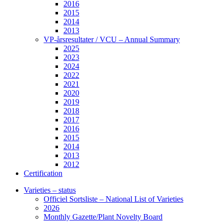
2016
2015
2014
2013
VP-årsresultater / VCU – Annual Summary
2025
2023
2024
2022
2021
2020
2019
2018
2017
2016
2015
2014
2013
2012
Certification
Varieties – status
Officiel Sortsliste – National List of Varieties
2026
Monthly Gazette/Plant Novelty Board