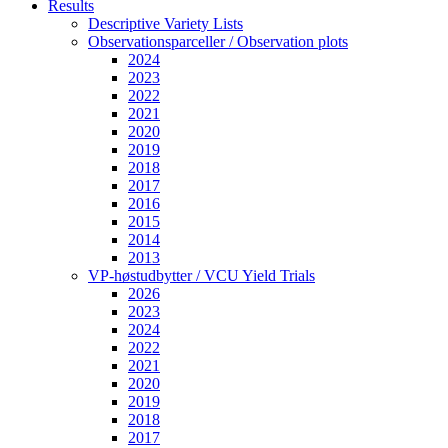
Results
Descriptive Variety Lists
Observationsparceller / Observation plots
2024
2023
2022
2021
2020
2019
2018
2017
2016
2015
2014
2013
VP-høstudbytter / VCU Yield Trials
2026
2023
2024
2022
2021
2020
2019
2018
2017