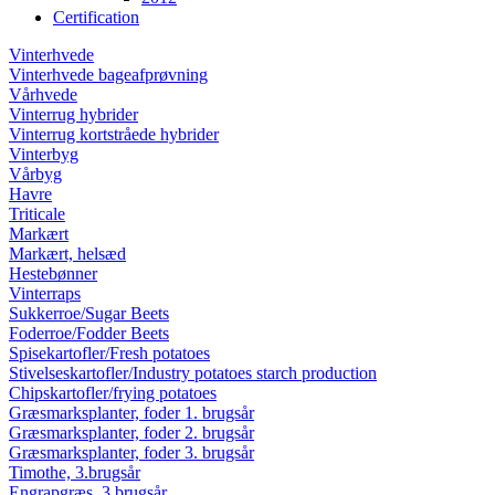
Certification
Vinterhvede
Vinterhvede bageafprøvning
Vårhvede
Vinterrug
hybrider
Vinterrug
kortstråede hybrider
Vinterbyg
Vårbyg
Havre
Triticale
Markært
Markært, helsæd
Hestebønner
Vinterraps
Sukkerroe/Sugar Beets
Foderroe/Fodder Beets
Spisekartofler/Fresh potatoes
Stivelseskartofler/Industry potatoes starch production
Chipskartofler/frying potatoes
Græsmarksplanter, foder 1. brugsår
Græsmarksplanter, foder 2. brugsår
Græsmarksplanter, foder 3. brugsår
Timothe, 3.brugsår
Engrapgræs, 3.brugsår