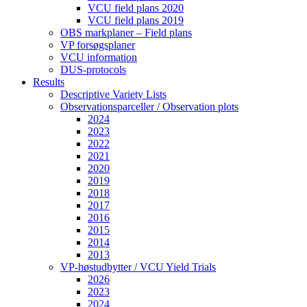
VCU field plans 2020
VCU field plans 2019
OBS markplaner – Field plans
VP forsøgsplaner
VCU information
DUS-protocols
Results
Descriptive Variety Lists
Observationsparceller / Observation plots
2024
2023
2022
2021
2020
2019
2018
2017
2016
2015
2014
2013
VP-høstudbytter / VCU Yield Trials
2026
2023
2024