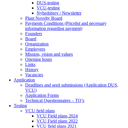
DUS-testing
VCU-testing
Nyhedsbrev / Newsletter
Plant Novelty Board
Payments Conditions (Pricelist and necessary
information regarding payment)
Founders
Board
Organization
Employees
Mission, vision and values
Opening hours
Links
History
Vacancies
Application
Deadlines and seed submissions (Application DUS,
VCU)
Application Forms
Technical Questionnaires – TQ’s
Testing
VCU field plans
VCU Field plans 2024
VCU Field plans 2022
VCU field plans 2021