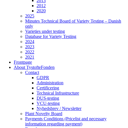
2013
2012
2020
2025
Minutes Technical Board of Variety Testing – Danish
only
Varieties under testing
Database for Variety Testing
2024
2023
2022
2021
Frontpage
About TystofteFonden
Contact
GDPR
Administration
Certificering
Technical Infrastructure
DUS-testing
VCU-testing
Nyhedsbrev / Newsletter
Plant Novelty Board
Payments Conditions (Pricelist and necessary
information regarding payment)