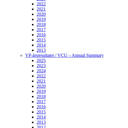
2022
2021
2020
2019
2018
2017
2016
2015
2014
2013
VP-årsresultater / VCU – Annual Summary
2025
2023
2024
2022
2021
2020
2019
2018
2017
2016
2015
2014
2013
2012