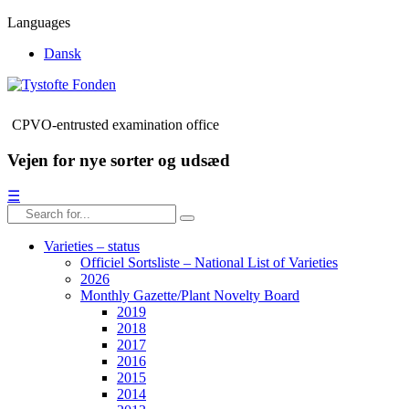
Languages
Dansk
CPVO-entrusted examination office
Vejen for nye sorter og udsæd
☰
Varieties – status
Officiel Sortsliste – National List of Varieties
2026
Monthly Gazette/Plant Novelty Board
2019
2018
2017
2016
2015
2014