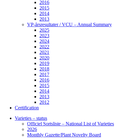
2016
2015
2014
2013
VP-årsresultater / VCU – Annual Summary
2025
2023
2024
2022
2021
2020
2019
2018
2017
2016
2015
2014
2013
2012
Certification
Varieties – status
Officiel Sortsliste – National List of Varieties
2026
Monthly Gazette/Plant Novelty Board