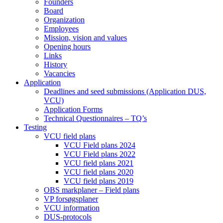
Founders
Board
Organization
Employees
Mission, vision and values
Opening hours
Links
History
Vacancies
Application
Deadlines and seed submissions (Application DUS,
VCU)
Application Forms
Technical Questionnaires – TQ’s
Testing
VCU field plans
VCU Field plans 2024
VCU Field plans 2022
VCU field plans 2021
VCU field plans 2020
VCU field plans 2019
OBS markplaner – Field plans
VP forsøgsplaner
VCU information
DUS-protocols