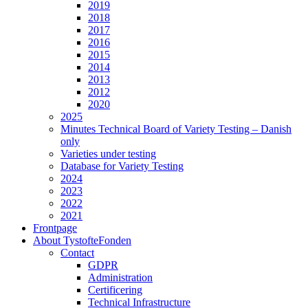
2019
2018
2017
2016
2015
2014
2013
2012
2020
2025
Minutes Technical Board of Variety Testing – Danish
only
Varieties under testing
Database for Variety Testing
2024
2023
2022
2021
Frontpage
About TystofteFonden
Contact
GDPR
Administration
Certificering
Technical Infrastructure