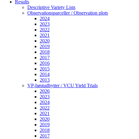
Results
Descriptive Variety Lists
Observationsparceller / Observation plots
2024
2023
2022
2021
2020
2019
2018
2017
2016
2015
2014
2013
VP-høstudbytter / VCU Yield Trials
2026
2023
2024
2022
2021
2020
2019
2018
2017