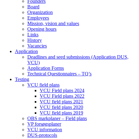
Founders
Board
Organization
Employees
Mission, vision and values
Opening hours
Links
History
Vacancies
Application
Deadlines and seed submissions (Application DUS,
VCU)
Application Forms
Technical Questionnaires – TQ’s
Testing
VCU field plans
VCU Field plans 2024
VCU Field plans 2022
VCU field plans 2021
VCU field plans 2020
VCU field plans 2019
OBS markplaner – Field plans
VP forsøgsplaner
VCU information
DUS-protocols