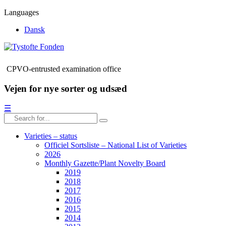
Languages
Dansk
CPVO-entrusted examination office
Vejen for nye sorter og udsæd
☰
Varieties – status
Officiel Sortsliste – National List of Varieties
2026
Monthly Gazette/Plant Novelty Board
2019
2018
2017
2016
2015
2014