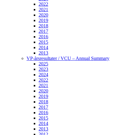
2022
2021
2020
2019
2018
2017
2016
2015
2014
2013
VP-årsresultater / VCU – Annual Summary
2025
2023
2024
2022
2021
2020
2019
2018
2017
2016
2015
2014
2013
2012