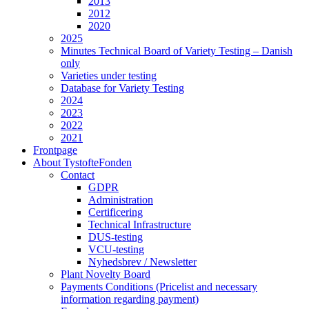
2013
2012
2020
2025
Minutes Technical Board of Variety Testing – Danish
only
Varieties under testing
Database for Variety Testing
2024
2023
2022
2021
Frontpage
About TystofteFonden
Contact
GDPR
Administration
Certificering
Technical Infrastructure
DUS-testing
VCU-testing
Nyhedsbrev / Newsletter
Plant Novelty Board
Payments Conditions (Pricelist and necessary
information regarding payment)