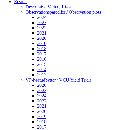
Results
Descriptive Variety Lists
Observationsparceller / Observation plots
2024
2023
2022
2021
2020
2019
2018
2017
2016
2015
2014
2013
VP-høstudbytter / VCU Yield Trials
2026
2023
2024
2022
2021
2020
2019
2018
2017