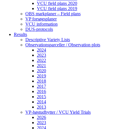
VCU field plans 2020
VCU field plans 2019
OBS markplaner – Field plans
VP forsøgsplaner
VCU information
DUS-protocols
Results
Descriptive Variety Lists
Observationsparceller / Observation plots
2024
2023
2022
2021
2020
2019
2018
2017
2016
2015
2014
2013
VP-høstudbytter / VCU Yield Trials
2026
2023
2024