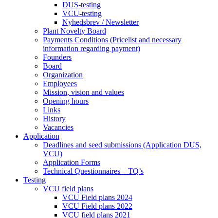
DUS-testing
VCU-testing
Nyhedsbrev / Newsletter
Plant Novelty Board
Payments Conditions (Pricelist and necessary
information regarding payment)
Founders
Board
Organization
Employees
Mission, vision and values
Opening hours
Links
History
Vacancies
Application
Deadlines and seed submissions (Application DUS,
VCU)
Application Forms
Technical Questionnaires – TQ’s
Testing
VCU field plans
VCU Field plans 2024
VCU Field plans 2022
VCU field plans 2021