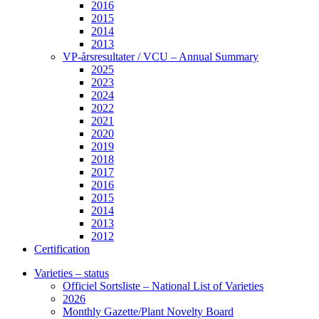
2016
2015
2014
2013
VP-årsresultater / VCU – Annual Summary
2025
2023
2024
2022
2021
2020
2019
2018
2017
2016
2015
2014
2013
2012
Certification
Varieties – status
Officiel Sortsliste – National List of Varieties
2026
Monthly Gazette/Plant Novelty Board