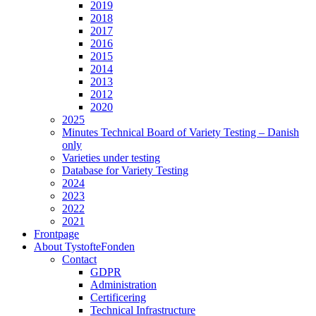
2019
2018
2017
2016
2015
2014
2013
2012
2020
2025
Minutes Technical Board of Variety Testing – Danish
only
Varieties under testing
Database for Variety Testing
2024
2023
2022
2021
Frontpage
About TystofteFonden
Contact
GDPR
Administration
Certificering
Technical Infrastructure