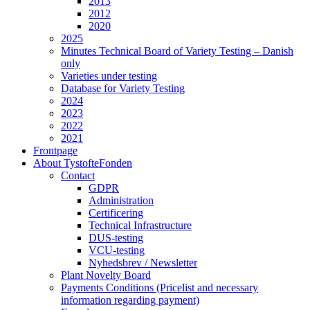
2013
2012
2020
2025
Minutes Technical Board of Variety Testing – Danish
only
Varieties under testing
Database for Variety Testing
2024
2023
2022
2021
Frontpage
About TystofteFonden
Contact
GDPR
Administration
Certificering
Technical Infrastructure
DUS-testing
VCU-testing
Nyhedsbrev / Newsletter
Plant Novelty Board
Payments Conditions (Pricelist and necessary
information regarding payment)