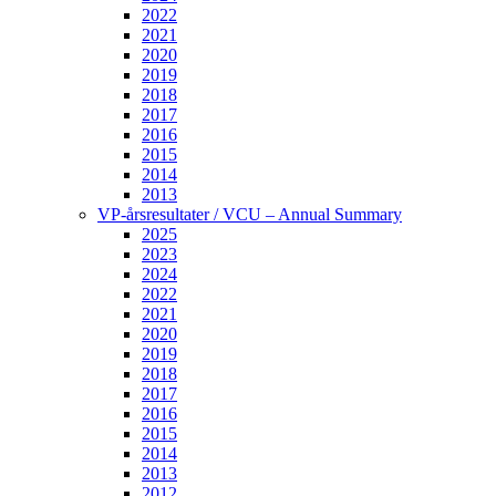
2022
2021
2020
2019
2018
2017
2016
2015
2014
2013
VP-årsresultater / VCU – Annual Summary
2025
2023
2024
2022
2021
2020
2019
2018
2017
2016
2015
2014
2013
2012