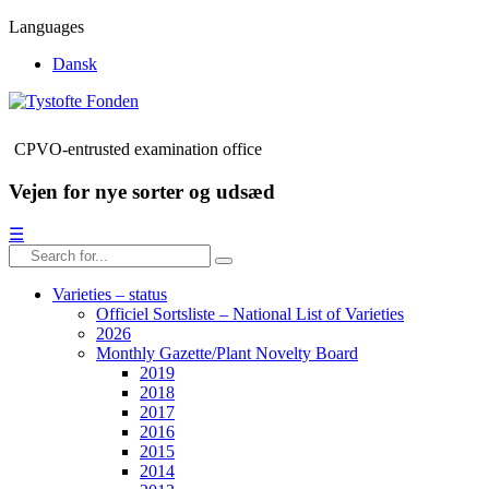
Languages
Dansk
CPVO-entrusted examination office
Vejen for nye sorter og udsæd
☰
Varieties – status
Officiel Sortsliste – National List of Varieties
2026
Monthly Gazette/Plant Novelty Board
2019
2018
2017
2016
2015
2014