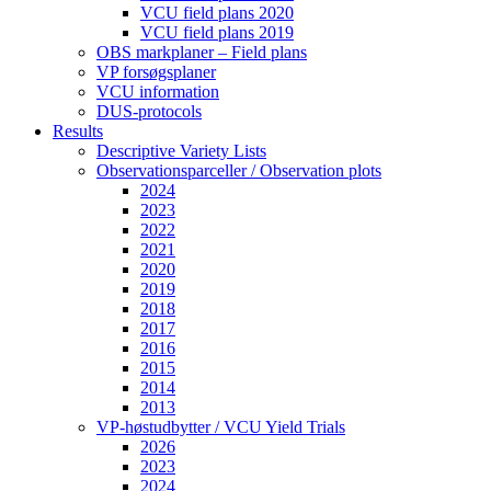
VCU field plans 2020
VCU field plans 2019
OBS markplaner – Field plans
VP forsøgsplaner
VCU information
DUS-protocols
Results
Descriptive Variety Lists
Observationsparceller / Observation plots
2024
2023
2022
2021
2020
2019
2018
2017
2016
2015
2014
2013
VP-høstudbytter / VCU Yield Trials
2026
2023
2024