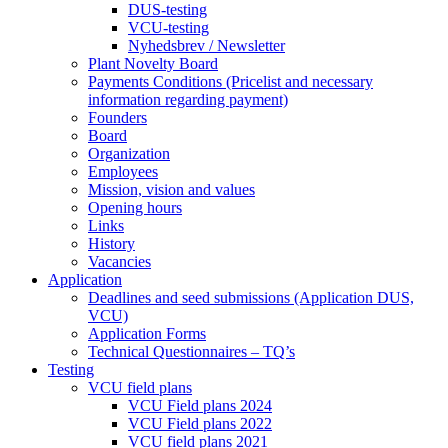
DUS-testing
VCU-testing
Nyhedsbrev / Newsletter
Plant Novelty Board
Payments Conditions (Pricelist and necessary
information regarding payment)
Founders
Board
Organization
Employees
Mission, vision and values
Opening hours
Links
History
Vacancies
Application
Deadlines and seed submissions (Application DUS,
VCU)
Application Forms
Technical Questionnaires – TQ’s
Testing
VCU field plans
VCU Field plans 2024
VCU Field plans 2022
VCU field plans 2021