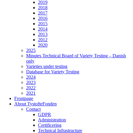
2019
2018
2017
2016
2015
2014
2013
2012
2020
2025
Minutes Technical Board of Variety Testing – Danish
only
Varieties under testing
Database for Variety Testing
2024
2023
2022
2021
Frontpage
About TystofteFonden
Contact
GDPR
Administration
Certificering
Technical Infrastructure