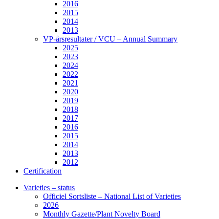
2016
2015
2014
2013
VP-årsresultater / VCU – Annual Summary
2025
2023
2024
2022
2021
2020
2019
2018
2017
2016
2015
2014
2013
2012
Certification
Varieties – status
Officiel Sortsliste – National List of Varieties
2026
Monthly Gazette/Plant Novelty Board