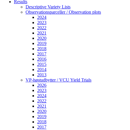
Results
Descriptive Variety Lists
Observationsparceller / Observation plots
2024
2023
2022
2021
2020
2019
2018
2017
2016
2015
2014
2013
VP-høstudbytter / VCU Yield Trials
2026
2023
2024
2022
2021
2020
2019
2018
2017