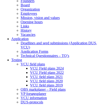
Founders
Board
Organization
Employees
Mission, vision and values
Opening hours
Links
History
Vacancies
Application
Deadlines and seed submissions (Application DUS,
VCU)
Application Forms
Technical Questionnaires – TQ’s
Testing
VCU field plans
VCU Field plans 2024
VCU Field plans 2022
VCU field plans 2021
VCU field plans 2020
VCU field plans 2019
OBS markplaner – Field plans
VP forsøgsplaner
VCU information
DUS-protocols