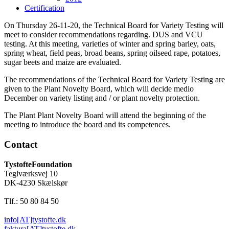
Certification
On Thursday 26-11-20, the Technical Board for Variety Testing will
meet to consider recommendations regarding. DUS and VCU
testing. At this meeting, varieties of winter and spring barley, oats,
spring wheat, field peas, broad beans, spring oilseed rape, potatoes,
sugar beets and maize are evaluated.
The recommendations of the Technical Board for Variety Testing are
given to the Plant Novelty Board, which will decide medio
December on variety listing and / or plant novelty protection.
The Plant Plant Novelty Board will attend the beginning of the
meeting to introduce the board and its competences.
Contact
TystofteFoundation
Teglværksvej 10
DK-4230 Skælskør
Tlf.: 50 80 84 50
info[AT]tystofte.dk
faktura[AT]tystofte.dk